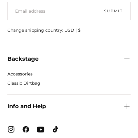
EMAIL
SUBMIT
Change shipping country: USD | $
Backstage
Accessories
Classic Dirtbag
Info and Help