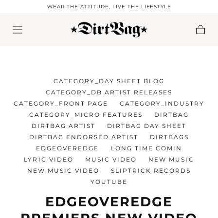
WEAR THE ATTITUDE, LIVE THE LIFESTYLE
Skip to content
Cart
CATEGORY_DAY SHEET BLOG
CATEGORY_DB ARTIST RELEASES
CATEGORY_FRONT PAGE
CATEGORY_INDUSTRY
CATEGORY_MICRO FEATURES
DIRTBAG
DIRTBAG ARTIST
DIRTBAG DAY SHEET
DIRTBAG ENDORSED ARTIST
DIRTBAGS
EDGEOVEREDGE
LONG TIME COMIN
LYRIC VIDEO
MUSIC VIDEO
NEW MUSIC
NEW MUSIC VIDEO
SLIPTRICK RECORDS
YOUTUBE
EDGEOVEREDGE