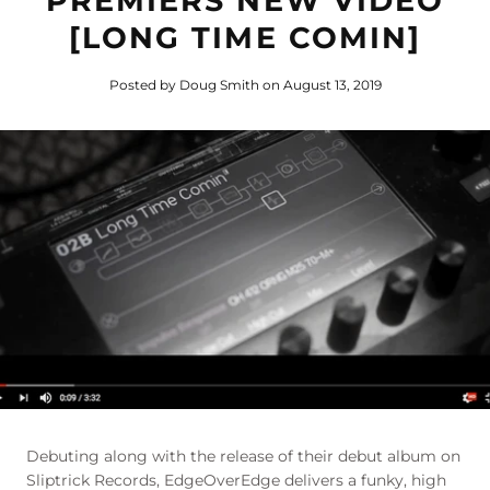
PREMIERS NEW VIDEO
[LONG TIME COMIN]
Posted by Doug Smith
on August 13, 2019
Debuting along with the release of their debut album on
Sliptrick Records, EdgeOverEdge delivers a funky, high