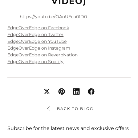
VIDEO)
https://youtu.be/OAoUEca01D0
EdgeOverEdge on Facebook
EdgeOverEdge on Twitter
EdgeOverEdge on YouTube
EdgeOverEdge on Instagram
EdgeOverEdge on ReverbNation
EdgeOverEdge on Spotify
BACK TO BLOG
Subscribe for the latest news and exclusive offers