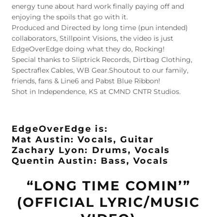
energy tune about hard work finally paying off and
enjoying the spoils that go with it.
Produced and Directed by long time (pun intended)
collaborators, Stillpoint Visions, the video is just
EdgeOverEdge doing what they do, Rocking!
Special thanks to Sliptrick Records, Dirtbag Clothing,
Spectraflex Cables, WB Gear.Shoutout to our family,
friends, fans & Line6 and Pabst Blue Ribbon!
Shot in Independence, KS at CMND CNTR Studios.
EdgeOverEdge is:
Mat Austin: Vocals, Guitar
Zachary Lyon: Drums, Vocals
Quentin Austin: Bass, Vocals
“LONG TIME COMIN’”
(OFFICIAL LYRIC/MUSIC