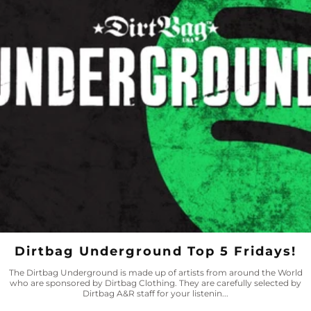
Dirtbag Underground Top 5 Fridays!
The Dirtbag Underground is made up of artists from around the World
who are sponsored by Dirtbag Clothing. They are carefully selected by
Dirtbag A&R staff for your listenin...