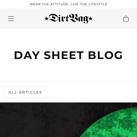
WEAR THE ATTITUDE, LIVE THE LIFESTYLE
Skip to content
Cart
DAY SHEET BLOG
ALL ARTICLES