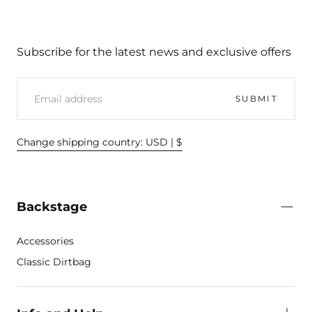
Subscribe for the latest news and exclusive offers
EMAIL
SUBMIT
Change shipping country: USD | $
Backstage
Accessories
Classic Dirtbag