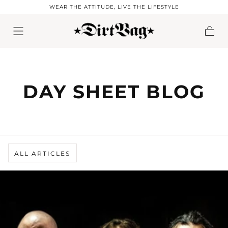
WEAR THE ATTITUDE, LIVE THE LIFESTYLE
Skip to content
Cart
DAY SHEET BLOG
ALL ARTICLES