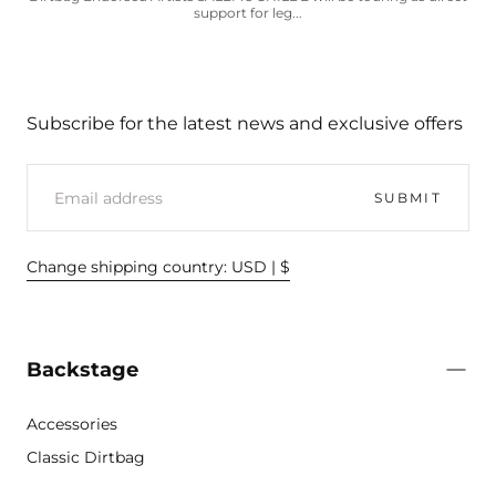
support for leg...
Subscribe for the latest news and exclusive offers
EMAIL
SUBMIT
Change shipping country: USD | $
Backstage
Accessories
Classic Dirtbag