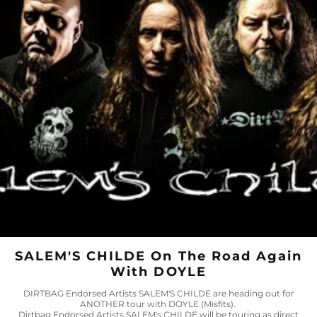
SALEM'S CHILDE On The Road Again
With DOYLE
DIRTBAG Endorsed Artists SALEM'S CHILDE are heading out for
ANOTHER tour with DOYLE (Misfits).
Dirtbag Endorsed Artists SALEM's CHILDE will be touring as direct