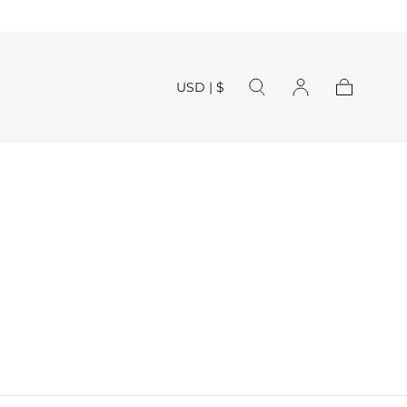
USD | $
Cart