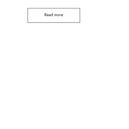
Read more