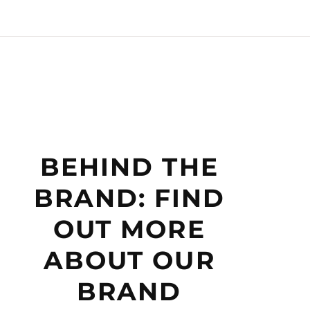
BEHIND THE
BRAND: FIND
OUT MORE
ABOUT OUR
BRAND