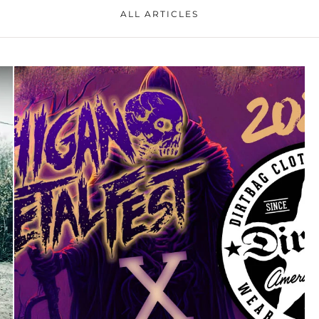
ALL ARTICLES