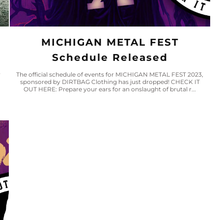
MICHIGAN METAL FEST
Schedule Released
w
The official schedule of events for MICHIGAN METAL FEST 2023,
sponsored by DIRTBAG Clothing has just dropped! CHECK IT
OUT HERE: Prepare your ears for an onslaught of brutal r...