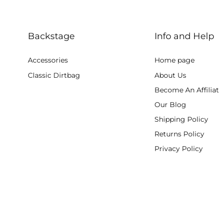
Backstage
Info and Help
Accessories
Home page
Classic Dirtbag
About Us
Become An Affilia
Our Blog
Shipping Policy
Returns Policy
Privacy Policy