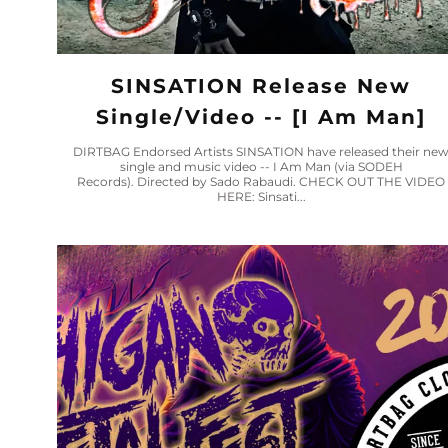
SINSATION Release New
Single/video -- [I Am Man]
DIRTBAG Endorsed Artists SINSATION have released their ne
single and music video -- I Am Man (via SODEH
Records). Directed by Sado Rabaudi. CHECK OUT THE VIDEO
HERE: Sinsati...