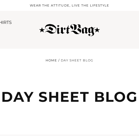
WEAR THE ATTITUDE, LIVE THE LIFESTYLE
HIRTS
HOME
/
DAY SHEET BLOG
DAY SHEET BLOG