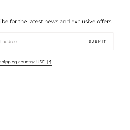
ibe for the latest news and exclusive offers
SUBMIT
hipping country: USD | $