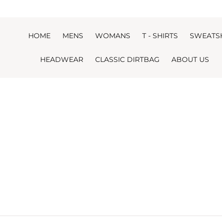
Skip to content
HOME
MENS
WOMANS
T - SHIRTS
SWEATS
HEADWEAR
CLASSIC DIRTBAG
ABOUT US