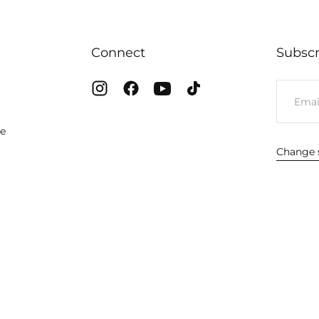
Connect
Subscr
EMAIL
te
Change s