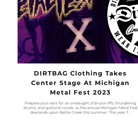
DIRTBAG Clothing Takes
Center Stage At Michigan
Metal Fest 2023
Prepare your ears for an onslaught of brutal riffs, thundering
drums, and guttural vocals, as the annual Michigan Metal Fest
descends upon Battle Creek this summer. This year, f...