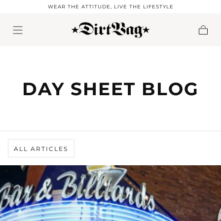
WEAR THE ATTITUDE, LIVE THE LIFESTYLE
Skip to content
Cart
DAY SHEET BLOG
ALL ARTICLES