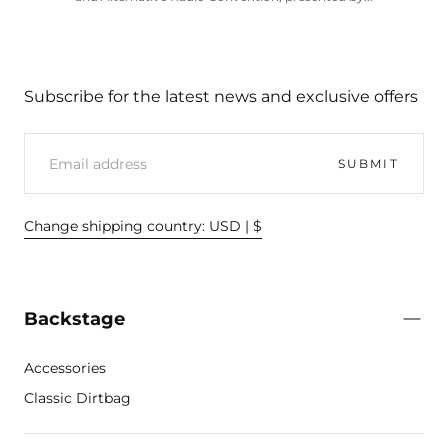
Subscribe for the latest news and exclusive offers
EMAIL
SUBMIT
Change shipping country: USD | $
Backstage
Accessories
Classic Dirtbag