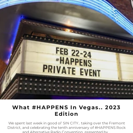
What #HAPPENS In Vegas.. 2023
Edition
We spent last week in good ol’ SIN CITY.. taking over the Fremont
District, and celebrating the tenth anniversary of #HAPPENS Rock
and Alternative Radio Convention, presented by...