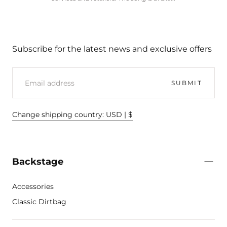
Subscribe for the latest news and exclusive offers
EMAIL
SUBMIT
Change shipping country: USD | $
Backstage
Accessories
Classic Dirtbag