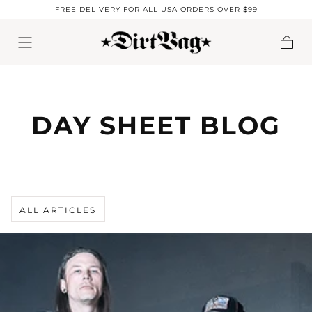
FREE DELIVERY FOR ALL USA ORDERS OVER $99
Skip to content
Cart
DAY SHEET BLOG
ALL ARTICLES