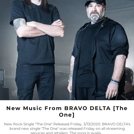
New Music From BRAVO DELTA [The
One]
New Rock Single "The One" Released Friday, 3/13/2020: BRAVO DELTA's
brand new single "The One" was released Friday on all streaming
services and retailers. The song is availa...