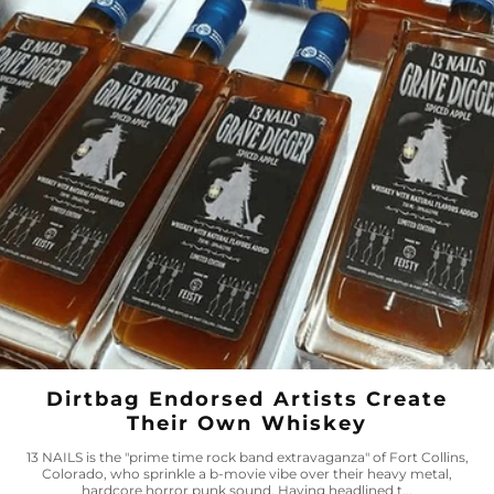
Dirtbag Endorsed Artists Create
Their Own Whiskey
13 NAILS is the "prime time rock band extravaganza" of Fort Collins,
Colorado, who sprinkle a b-movie vibe over their heavy metal,
hardcore horror punk sound. Having headlined t...