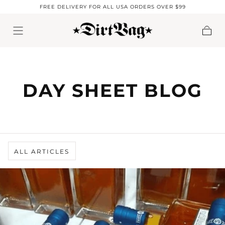
FREE DELIVERY FOR ALL USA ORDERS OVER $99
Skip to content
Cart
DAY SHEET BLOG
ALL ARTICLES