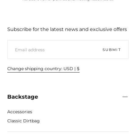
Subscribe for the latest news and exclusive offers
EMAIL
SUBMIT
Change shipping country: USD | $
Backstage
Accessories
Classic Dirtbag