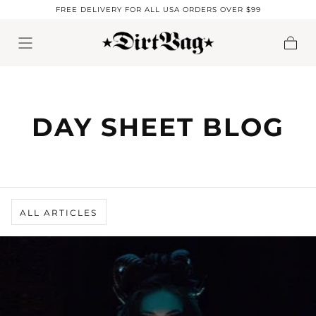
FREE DELIVERY FOR ALL USA ORDERS OVER $99
Skip to content
Cart
DAY SHEET BLOG
ALL ARTICLES