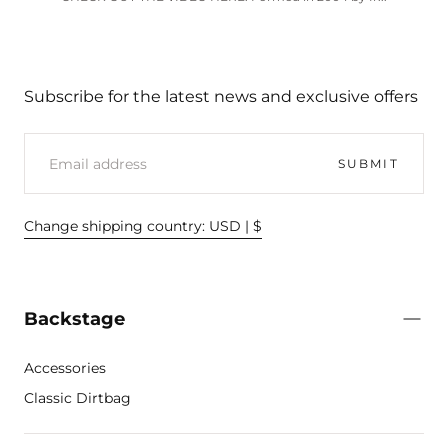
Subscribe for the latest news and exclusive offers
EMAIL
SUBMIT
Change shipping country: USD | $
Backstage
Accessories
Classic Dirtbag