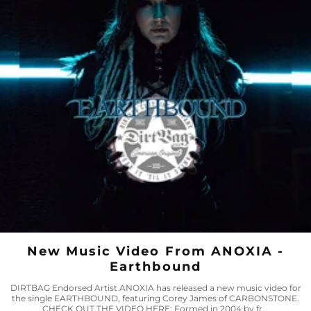
New Music Video From ANOXIA -
Earthbound
DIRTBAG Endorsed Artist ANOXIA has released a new music video for
the single EARTHBOUND, featuring Corey James of CARBONSTONE.
CHECK OUT THE VIDEO HERE: Formed in 2004 by fr...