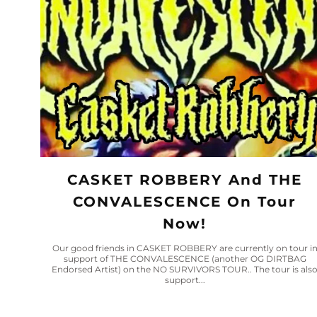
CASKET ROBBERY And THE
CONVALESCENCE On Tour
Now!
Our good friends in CASKET ROBBERY are currently on tour i
support of THE CONVALESCENCE (another OG DIRTBAG
Endorsed Artist) on the NO SURVIVORS TOUR.. The tour is als
support...