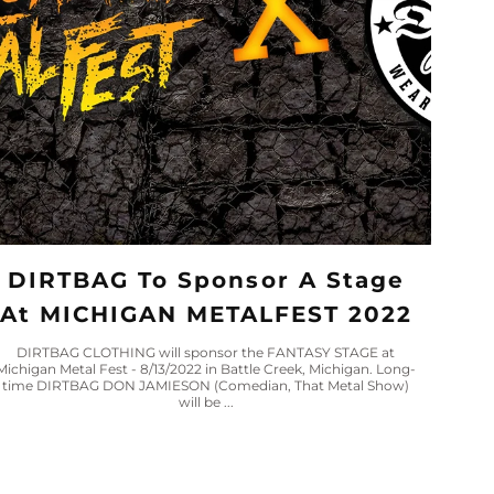
DIRTBAG To Sponsor A Stage
At MICHIGAN METALFEST 2022
DIRTBAG CLOTHING will sponsor the FANTASY STAGE at
Michigan Metal Fest - 8/13/2022 in Battle Creek, Michigan. Long-
time DIRTBAG DON JAMIESON (Comedian, That Metal Show)
will be ...