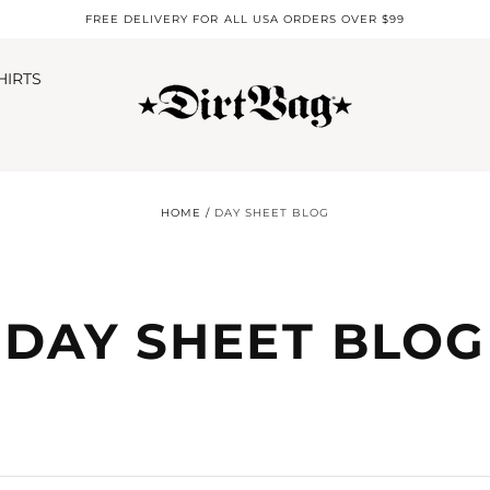
FREE DELIVERY FOR ALL USA ORDERS OVER $99
HIRTS
HOME
/
DAY SHEET BLOG
DAY SHEET BLOG