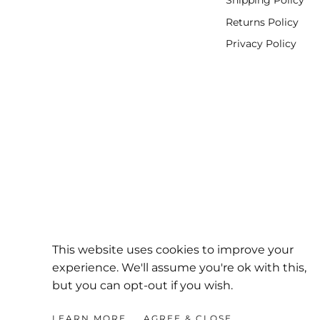
Shipping Policy
Returns Policy
Privacy Policy
This website uses cookies to improve your
experience. We'll assume you're ok with this,
but you can opt-out if you wish.
DirtBag
Clothing
LEARN MORE
AGREE & CLOSE