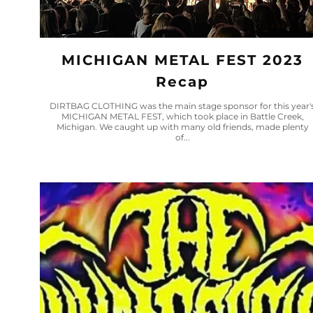
MICHIGAN METAL FEST 2023
Recap
DIRTBAG CLOTHING was the main stage sponsor for this year'
MICHIGAN METAL FEST, which took place in Battle Creek,
Michigan. We caught up with many old friends, made plenty
of...