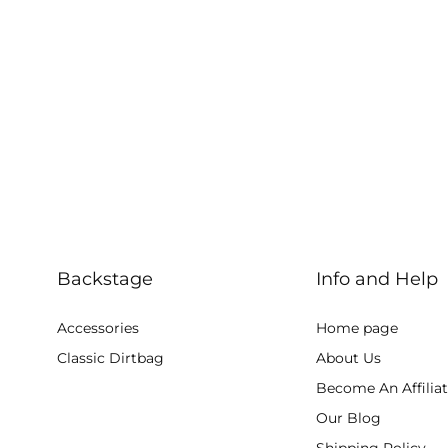
Backstage
Info and Help
Accessories
Home page
Classic Dirtbag
About Us
Become An Affilia
Our Blog