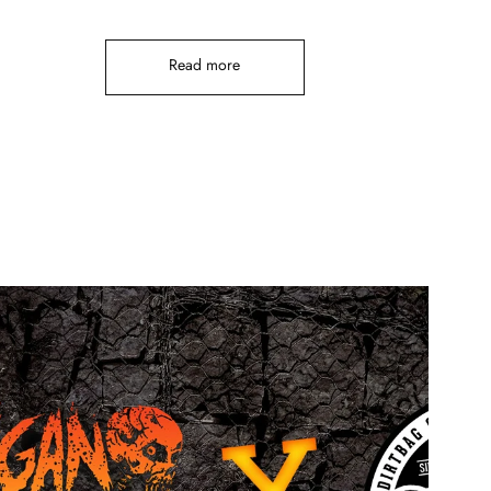
Read more