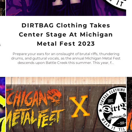
DIRTBAG Clothing Takes
Center Stage At Michigan
Metal Fest 2023
s
Prepare your ears for an onslaught of brutal riffs, thundering
drums, and guttural vocals, as the annual Michigan Metal Fest
descends upon Battle Creek this summer. This year, f...