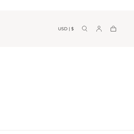
USD | $
Cart