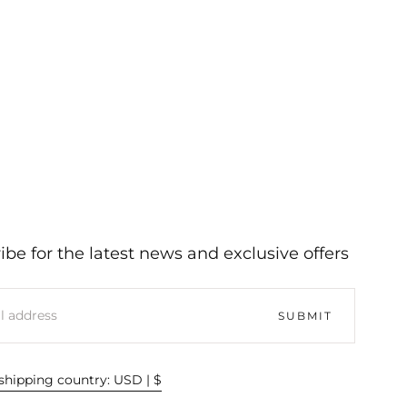
ibe for the latest news and exclusive offers
SUBMIT
hipping country: USD | $