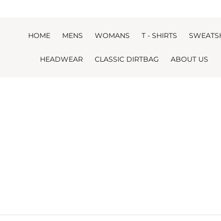
Skip to content
HOME
MENS
WOMANS
T - SHIRTS
SWEATS
HEADWEAR
CLASSIC DIRTBAG
ABOUT US