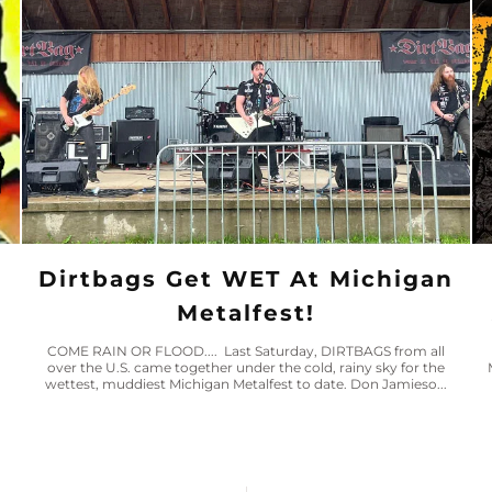
Dirtbags Get WET At Michigan
Metalfest!
COME RAIN OR FLOOD.... Last Saturday, DIRTBAGS from all
over the U.S. came together under the cold, rainy sky for the
wettest, muddiest Michigan Metalfest to date. Don Jamieso...
n
o