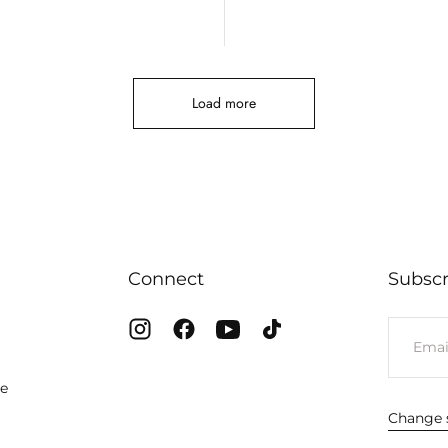
Load more
Connect
Subscr
EMAIL
te
Change s