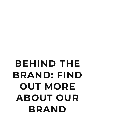
BEHIND THE
BRAND: FIND
OUT MORE
ABOUT OUR
BRAND