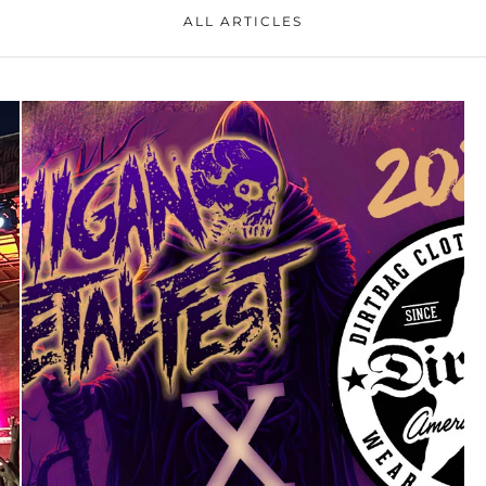
ALL ARTICLES