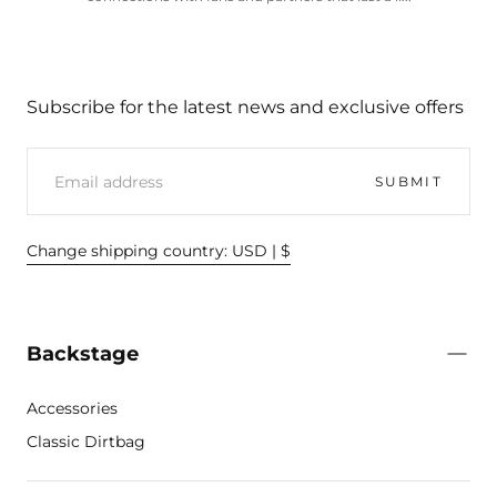
Subscribe for the latest news and exclusive offers
EMAIL
SUBMIT
Change shipping country: USD | $
Backstage
Accessories
Classic Dirtbag