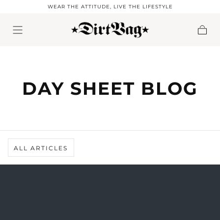
WEAR THE ATTITUDE, LIVE THE LIFESTYLE
Skip to content
Cart
DAY SHEET BLOG
ALL ARTICLES