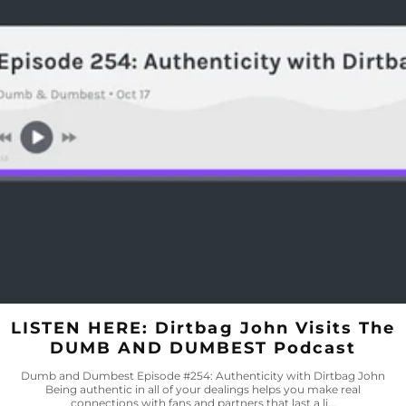
LISTEN HERE: Dirtbag John Visits The
DUMB AND DUMBEST Podcast
Dumb and Dumbest Episode #254: Authenticity with Dirtbag John
Being authentic in all of your dealings helps you make real
connections with fans and partners that last a li...