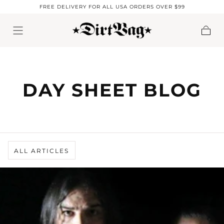
FREE DELIVERY FOR ALL USA ORDERS OVER $99
Skip to content
Cart
DAY SHEET BLOG
ALL ARTICLES