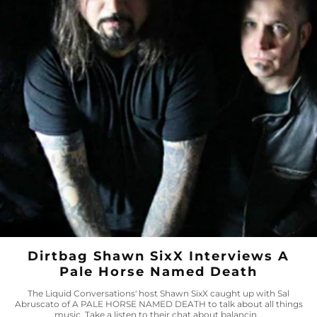
Dirtbag Shawn SixX Interviews A
Pale Horse Named Death
The Liquid Conversations' host Shawn SixX caught up with Sal
Abruscato of A PALE HORSE NAMED DEATH to talk about all things
music. Take a listen to their chat about balancin...