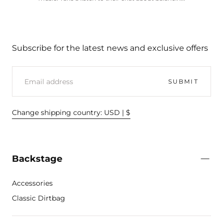
Subscribe for the latest news and exclusive offers
EMAIL
SUBMIT
Change shipping country: USD | $
Backstage
Accessories
Classic Dirtbag