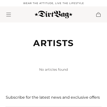
WEAR THE ATTITUDE, LIVE THE LIFESTYLE
Skip to content
Cart
ARTISTS
No articles found
Subscribe for the latest news and exclusive offers