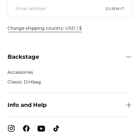
EMAIL
SUBMIT
Change shipping country: USD | $
Backstage
Accessories
Classic Dirtbag
Info and Help